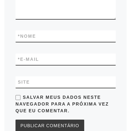
*
NOME
*
E-MAIL
SITE
SALVAR MEUS DADOS NESTE
NAVEGADOR PARA A PRÓXIMA VEZ
QUE EU COMENTAR.