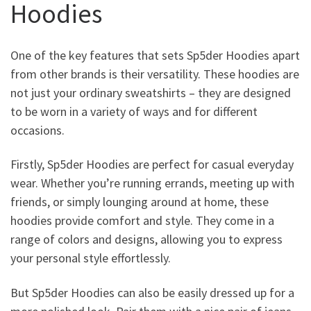
Hoodies
One of the key features that sets Sp5der Hoodies apart
from other brands is their versatility. These hoodies are
not just your ordinary sweatshirts – they are designed
to be worn in a variety of ways and for different
occasions.
Firstly, Sp5der Hoodies are perfect for casual everyday
wear. Whether you’re running errands, meeting up with
friends, or simply lounging around at home, these
hoodies provide comfort and style. They come in a
range of colors and designs, allowing you to express
your personal style effortlessly.
But Sp5der Hoodies can also be easily dressed up for a