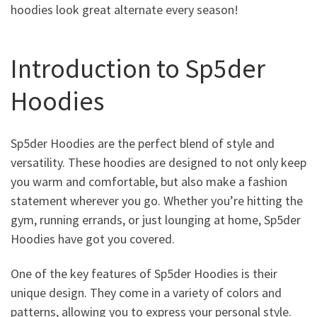
hoodies look great alternate every season!
Introduction to Sp5der
Hoodies
Sp5der Hoodies are the perfect blend of style and
versatility. These hoodies are designed to not only keep
you warm and comfortable, but also make a fashion
statement wherever you go. Whether you’re hitting the
gym, running errands, or just lounging at home, Sp5der
Hoodies have got you covered.
One of the key features of Sp5der Hoodies is their
unique design. They come in a variety of colors and
patterns, allowing you to express your personal style.