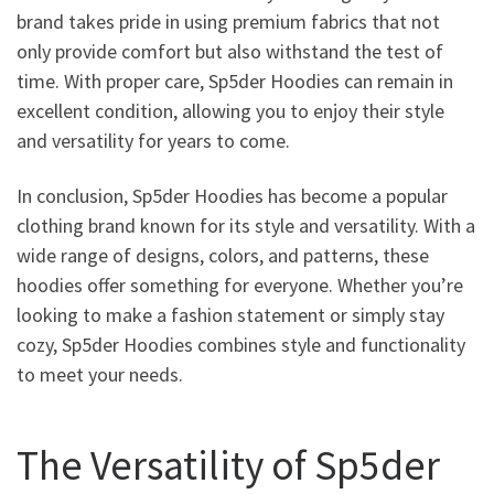
brand takes pride in using premium fabrics that not
only provide comfort but also withstand the test of
time. With proper care, Sp5der Hoodies can remain in
excellent condition, allowing you to enjoy their style
and versatility for years to come.
In conclusion, Sp5der Hoodies has become a popular
clothing brand known for its style and versatility. With a
wide range of designs, colors, and patterns, these
hoodies offer something for everyone. Whether you’re
looking to make a fashion statement or simply stay
cozy, Sp5der Hoodies combines style and functionality
to meet your needs.
The Versatility of Sp5der