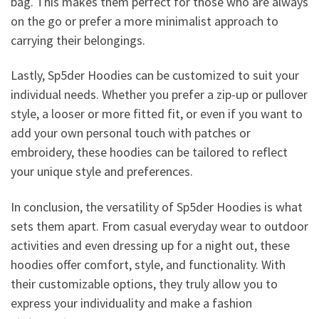
bag. This makes them perfect for those who are always
on the go or prefer a more minimalist approach to
carrying their belongings.
Lastly, Sp5der Hoodies can be customized to suit your
individual needs. Whether you prefer a zip-up or pullover
style, a looser or more fitted fit, or even if you want to
add your own personal touch with patches or
embroidery, these hoodies can be tailored to reflect
your unique style and preferences.
In conclusion, the versatility of Sp5der Hoodies is what
sets them apart. From casual everyday wear to outdoor
activities and even dressing up for a night out, these
hoodies offer comfort, style, and functionality. With
their customizable options, they truly allow you to
express your individuality and make a fashion