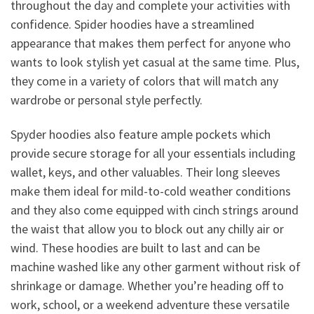
throughout the day and complete your activities with
confidence. Spider hoodies have a streamlined
appearance that makes them perfect for anyone who
wants to look stylish yet casual at the same time. Plus,
they come in a variety of colors that will match any
wardrobe or personal style perfectly.
Spyder hoodies also feature ample pockets which
provide secure storage for all your essentials including
wallet, keys, and other valuables. Their long sleeves
make them ideal for mild-to-cold weather conditions
and they also come equipped with cinch strings around
the waist that allow you to block out any chilly air or
wind. These hoodies are built to last and can be
machine washed like any other garment without risk of
shrinkage or damage. Whether you’re heading off to
work, school, or a weekend adventure these versatile