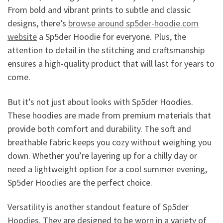
From bold and vibrant prints to subtle and classic
designs, there’s
browse around sp5der-hoodie.com
website
a Sp5der Hoodie for everyone. Plus, the
attention to detail in the stitching and craftsmanship
ensures a high-quality product that will last for years to
come.
But it’s not just about looks with Sp5der Hoodies.
These hoodies are made from premium materials that
provide both comfort and durability. The soft and
breathable fabric keeps you cozy without weighing you
down. Whether you’re layering up for a chilly day or
need a lightweight option for a cool summer evening,
Sp5der Hoodies are the perfect choice.
Versatility is another standout feature of Sp5der
Hoodies. They are designed to be worn in a variety of