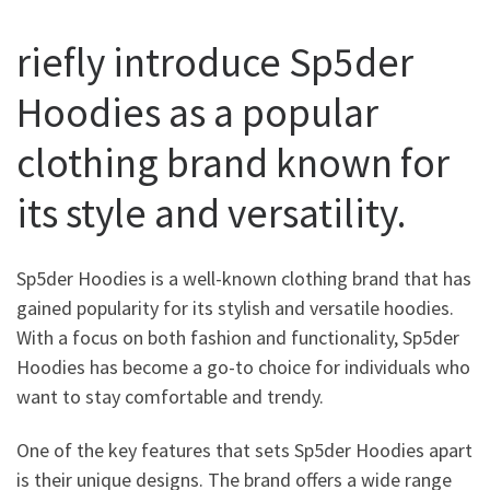
riefly introduce Sp5der
Hoodies as a popular
clothing brand known for
its style and versatility.
Sp5der Hoodies is a well-known clothing brand that has
gained popularity for its stylish and versatile hoodies.
With a focus on both fashion and functionality, Sp5der
Hoodies has become a go-to choice for individuals who
want to stay comfortable and trendy.
One of the key features that sets Sp5der Hoodies apart
is their unique designs. The brand offers a wide range