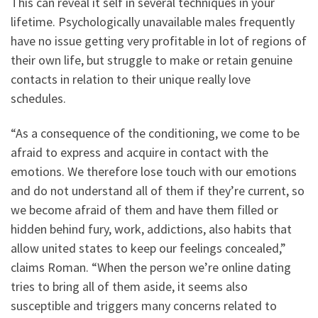
This can reveal it self in several techniques in your
lifetime. Psychologically unavailable males frequently
have no issue getting very profitable in lot of regions of
their own life, but struggle to make or retain genuine
contacts in relation to their unique really love
schedules.
“As a consequence of the conditioning, we come to be
afraid to express and acquire in contact with the
emotions. We therefore lose touch with our emotions
and do not understand all of them if they’re current, so
we become afraid of them and have them filled or
hidden behind fury, work, addictions, also habits that
allow united states to keep our feelings concealed,”
claims Roman. “When the person we’re online dating
tries to bring all of them aside, it seems also
susceptible and triggers many concerns related to