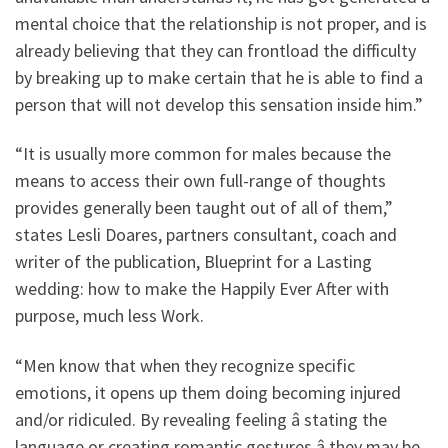
mental choice that the relationship is not proper, and is
already believing that they can frontload the difficulty
by breaking up to make certain that he is able to find a
person that will not develop this sensation inside him.”
“It is usually more common for males because the
means to access their own full-range of thoughts
provides generally been taught out of all of them,”
states Lesli Doares, partners consultant, coach and
writer of the publication, Blueprint for a Lasting
wedding: how to make the Happily Ever After with
purpose, much less Work.
“Men know that when they recognize specific
emotions, it opens up them doing becoming injured
and/or ridiculed. By revealing feeling â stating the
language or creating romantic gestures â they may be