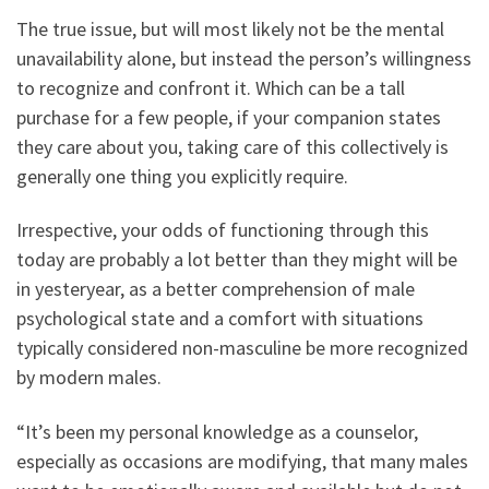
The true issue, but will most likely not be the mental
unavailability alone, but instead the person’s willingness
to recognize and confront it. Which can be a tall
purchase for a few people, if your companion states
they care about you, taking care of this collectively is
generally one thing you explicitly require.
Irrespective, your odds of functioning through this
today are probably a lot better than they might will be
in yesteryear, as a better comprehension of male
psychological state and a comfort with situations
typically considered non-masculine be more recognized
by modern males.
“It’s been my personal knowledge as a counselor,
especially as occasions are modifying, that many males