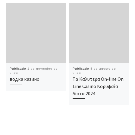
Publicado
1 de novembro de
Publicado
8 de agosto de
2024
2024
водка казино
Tα Καλυτερα On-line On
Line Casino Κορυφαία
Λίστα 2024