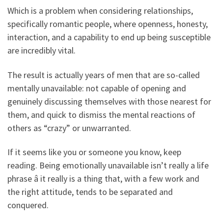
Which is a problem when considering relationships,
specifically romantic people, where openness, honesty,
interaction, and a capability to end up being susceptible
are incredibly vital.
The result is actually years of men that are so-called
mentally unavailable: not capable of opening and
genuinely discussing themselves with those nearest for
them, and quick to dismiss the mental reactions of
others as “crazy” or unwarranted.
If it seems like you or someone you know, keep
reading. Being emotionally unavailable isn’t really a life
phrase â it really is a thing that, with a few work and
the right attitude, tends to be separated and
conquered.