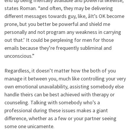
end up being mentally available and powerful likewise,”
states Roman. “and often, they may be delivering
different messages towards guy, like, âIt’s OK become
prone, but you better be powerful and shield me
personally and not program any weakness in carrying
out that.’ It could be perplexing for men for those
emails because they’re frequently subliminal and
unconscious.”
Regardless, it doesn’t matter how the both of you
manage it between you, much like controlling your very
own emotional unavailability, assisting somebody else
handle theirs can be best achieved with therapy or
counseling. Talking with somebody who’s a
professional during these issues makes a giant
difference, whether as a few or your partner seeing
some one unicamente.