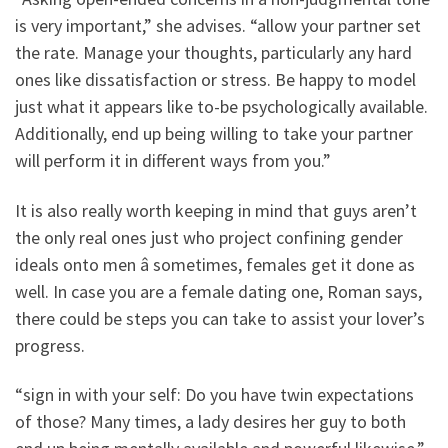
is very important,” she advises. “allow your partner set
the rate. Manage your thoughts, particularly any hard
ones like dissatisfaction or stress. Be happy to model
just what it appears like to-be psychologically available.
Additionally, end up being willing to take your partner
will perform it in different ways from you.”
It is also really worth keeping in mind that guys aren’t
the only real ones just who project confining gender
ideals onto men â sometimes, females get it done as
well. In case you are a female dating one, Roman says,
there could be steps you can take to assist your lover’s
progress.
“sign in with your self: Do you have twin expectations
of those? Many times, a lady desires her guy to both