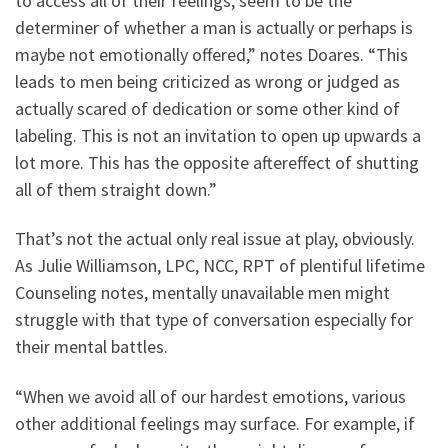
to access all of their feelings, seem to be the
determiner of whether a man is actually or perhaps is
maybe not emotionally offered,” notes Doares. “This
leads to men being criticized as wrong or judged as
actually scared of dedication or some other kind of
labeling. This is not an invitation to open up upwards a
lot more. This has the opposite aftereffect of shutting
all of them straight down.”
That’s not the actual only real issue at play, obviously.
As Julie Williamson, LPC, NCC, RPT of plentiful lifetime
Counseling notes, mentally unavailable men might
struggle with that type of conversation especially for
their mental battles.
“When we avoid all of our hardest emotions, various
other additional feelings may surface. For example, if