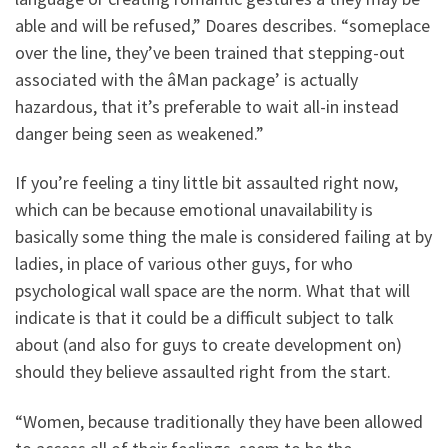
able and will be refused,” Doares describes. “someplace
over the line, they’ve been trained that stepping-out
associated with the âMan package’ is actually
hazardous, that it’s preferable to wait all-in instead
danger being seen as weakened.”
If you’re feeling a tiny little bit assaulted right now,
which can be because emotional unavailability is
basically some thing the male is considered failing at by
ladies, in place of various other guys, for who
psychological wall space are the norm. What that will
indicate is that it could be a difficult subject to talk
about (and also for guys to create development on)
should they believe assaulted right from the start.
“Women, because traditionally they have been allowed