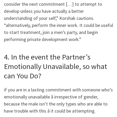
consider the next commitment […] to attempt to
develop unless you have actually a better
understanding of your self,” Korshak cautions.
“alternatively, perform the inner work. It could be useful
to start treatment, join a men’s party, and begin
performing private development work.”
4. In the event the Partner’s
Emotionally Unavailable, so what
can You Do?
if you are in a lasting commitment with someone who’s
emotionally unavailable â irrespective of gender,
because the male isn’t the only types who are able to
have trouble with this â it could be attempting.