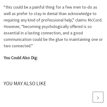
“this could be a painful thing for a few men to-do as
well as prefer to stay-in denial than acknowledge to
requiring any kind of professional help,” claims McCord.
However, “becoming psychologically offered is so
essential in a lasting connection, and a good
communication could be the glue to maintaining one or
two connected.”
You Could Also Dig:
YOU MAY ALSO LIKE