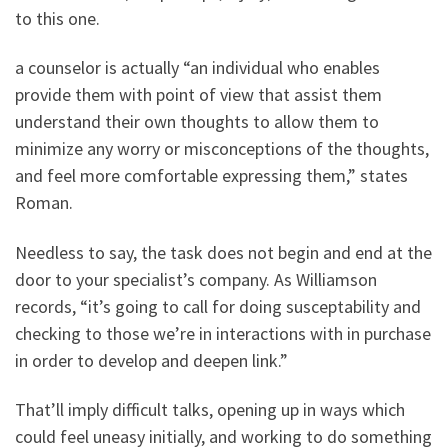
to this one.
a counselor is actually “an individual who enables
provide them with point of view that assist them
understand their own thoughts to allow them to
minimize any worry or misconceptions of the thoughts,
and feel more comfortable expressing them,” states
Roman.
Needless to say, the task does not begin and end at the
door to your specialist’s company. As Williamson
records, “it’s going to call for doing susceptability and
checking to those we’re in interactions with in purchase
in order to develop and deepen link.”
That’ll imply difficult talks, opening up in ways which
could feel uneasy initially, and working to do something