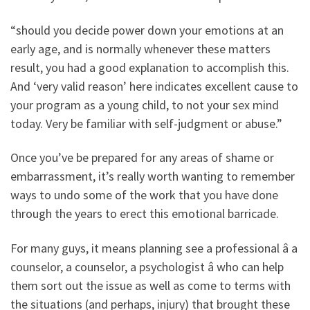
“should you decide power down your emotions at an
early age, and is normally whenever these matters
result, you had a good explanation to accomplish this.
And ‘very valid reason’ here indicates excellent cause to
your program as a young child, to not your sex mind
today. Very be familiar with self-judgment or abuse.”
Once you’ve be prepared for any areas of shame or
embarrassment, it’s really worth wanting to remember
ways to undo some of the work that you have done
through the years to erect this emotional barricade.
For many guys, it means planning see a professional â a
counselor, a counselor, a psychologist â who can help
them sort out the issue as well as come to terms with
the situations (and perhaps, injury) that brought these