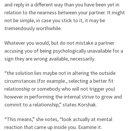
and reply in a different way than you have been yet in
relation to the nearness between your partner. It might
not be simple, in case you stick to it, it may be
tremendously worthwhile.
Whatever you would, but do not mistake a partner
accusing you of being psychologically unavailable for a
sign they are wrong available, necessarily.
“the solution lies maybe not in altering the outside
circumstances (for example., selecting a better fit
relationship or somebody who will not trigger you)
however in performing the internal strive to grow and
commit to a relationship,” states Korshak.
“This means,” she notes, “look actually at mental
reaction that came up inside you. Examine it.