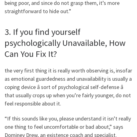
being poor, and since do not grasp them, it’s more
straightforward to hide out.”
3. If you find yourself
psychologically Unavailable, How
Can You Fix It?
the very first thing it is really worth observing is, insofar
as emotional guardedness and unavailability is usually a
coping device â sort of psychological self-defense â
that usually crops up when you’re fairly younger, do not
feel responsible about it.
“If this sounds like you, please understand it isn’t really
one thing to feel uncomfortable or bad about,” says
Dominey Drew, an existence coach and specialist.