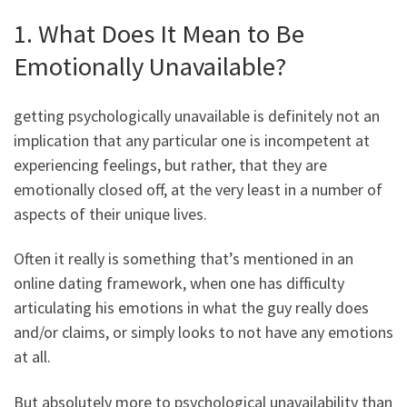
1. What Does It Mean to Be
Emotionally Unavailable?
getting psychologically unavailable is definitely not an
implication that any particular one is incompetent at
experiencing feelings, but rather, that they are
emotionally closed off, at the very least in a number of
aspects of their unique lives.
Often it really is something that’s mentioned in an
online dating framework, when one has difficulty
articulating his emotions in what the guy really does
and/or claims, or simply looks to not have any emotions
at all.
But absolutely more to psychological unavailability than