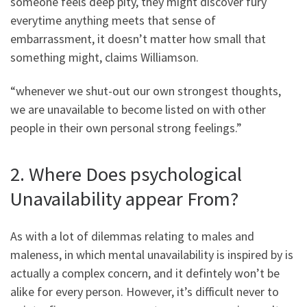
someone feels deep pity, they might discover fury
everytime anything meets that sense of
embarrassment, it doesn’t matter how small that
something might, claims Williamson.
“whenever we shut-out our own strongest thoughts,
we are unavailable to become listed on with other
people in their own personal strong feelings.”
2. Where Does psychological
Unavailability appear From?
As with a lot of dilemmas relating to males and
maleness, in which mental unavailability is inspired by is
actually a complex concern, and it defintely won’t be
alike for every person. However, it’s difficult never to