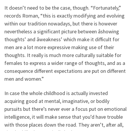
It doesn’t need to be the case, though. “Fortunately,”
records Roman, “this is exactly modifying and evolving
within our tradition nowadays, but there is however
nevertheless a significant picture between âshowing
thoughts’ and âweakness’ which make it difficult for
men are a lot more expressive making use of their
thoughts. It really is much more culturally suitable for
females to express a wider range of thoughts, and as a
consequence different expectations are put on different
men and women.”
In case the whole childhood is actually invested
acquiring good at mental, imaginative, or bodily
pursuits but there’s never ever a focus put on emotional
intelligence, it will make sense that you’d have trouble
with those places down the road. They aren’t, after all,