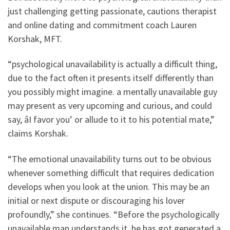
just challenging getting passionate, cautions therapist
and online dating and commitment coach Lauren
Korshak, MFT.
“psychological unavailability is actually a difficult thing,
due to the fact often it presents itself differently than
you possibly might imagine. a mentally unavailable guy
may present as very upcoming and curious, and could
say, âI favor you’ or allude to it to his potential mate,”
claims Korshak.
“The emotional unavailability turns out to be obvious
whenever something difficult that requires dedication
develops when you look at the union. This may be an
initial or next dispute or discouraging his lover
profoundly,” she continues. “Before the psychologically
unavailable man understands it, he has got generated a