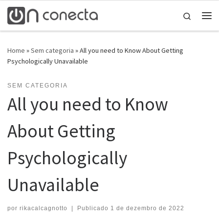
Skip to content
Search
Home
»
Sem categoria
»
All you need to Know About Getting
Psychologically Unavailable
SEM CATEGORIA
All you need to Know
About Getting
Psychologically
Unavailable
por
rikacalcagnotto
|
Publicado
1 de dezembro de 2022