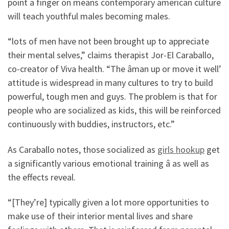
point a finger on means contemporary american culture
will teach youthful males becoming males.
“lots of men have not been brought up to appreciate
their mental selves,” claims therapist Jor-El Caraballo,
co-creator of Viva health. “The âman up or move it well’
attitude is widespread in many cultures to try to build
powerful, tough men and guys. The problem is that for
people who are socialized as kids, this will be reinforced
continuously with buddies, instructors, etc.”
As Caraballo notes, those socialized as
girls hookup
get
a significantly various emotional training â as well as
the effects reveal.
“[They’re] typically given a lot more opportunities to
make use of their interior mental lives and share