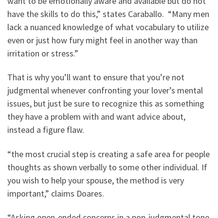
want to be emotionally aware and available but do not
have the skills to do this,” states Caraballo. “Many men
lack a nuanced knowledge of what vocabulary to utilize
even or just how fury might feel in another way than
irritation or stress.”
That is why you’ll want to ensure that you’re not
judgmental whenever confronting your lover’s mental
issues, but just be sure to recognize this as something
they have a problem with and want advice about,
instead a figure flaw.
“the most crucial step is creating a safe area for people
thoughts as shown verbally to some other individual. If
you wish to help your spouse, the method is very
important,” claims Doares.
“Asking open-ended concerns in a non-judgmental tone