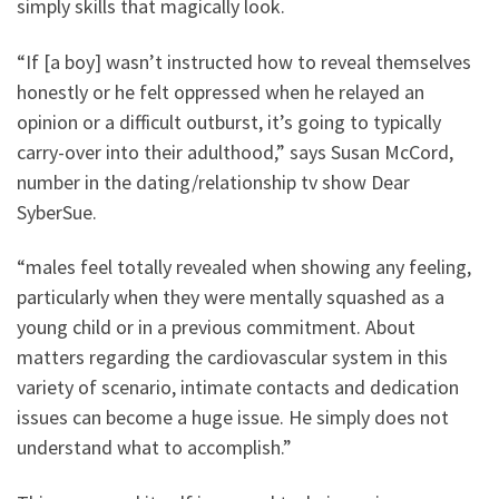
simply skills that magically look.
“If [a boy] wasn’t instructed how to reveal themselves
honestly or he felt oppressed when he relayed an
opinion or a difficult outburst, it’s going to typically
carry-over into their adulthood,” says Susan McCord,
number in the dating/relationship tv show Dear
SyberSue.
“males feel totally revealed when showing any feeling,
particularly when they were mentally squashed as a
young child or in a previous commitment. About
matters regarding the cardiovascular system in this
variety of scenario, intimate contacts and dedication
issues can become a huge issue. He simply does not
understand what to accomplish.”