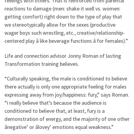
feelings with others. That is reinforced from parental
reactions to damage (men: shake it well vs. women:
getting comfort) right down to the type of play that
we stereotypically allow for the sexes (productive
wager boys such wrestling, etc., creative/relationship-
centered play â like beverage functions â for females).”
Life and connection advisor Jonny Roman of lasting
Transformation training believes.
“Culturally speaking, the male is conditioned to believe
there actually is only one appropriate feeling for males
expressing away from joy/happiness: fury,” says Roman.
“i really believe that’s because the audience is
conditioned to believe that, at least, fury is a
demonstration of energy, and the majority of one other
ânegative’ or âlovey’ emotions equal weakness.”