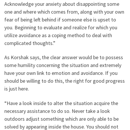
Acknowledge your anxiety about disappointing some
one and where which comes from, along with your own
fear of being left behind if someone else is upset to
you. Beginning to evaluate and realize for which you
utilize avoidance as a coping method to deal with
complicated thoughts.”
As Korshak says, the clear answer would be to possess
some humility concerning the situation and extremely
have your own link to emotion and avoidance. If you
should be willing to do this, the right for good progress
is just here.
“Have a look inside to alter the situation acquire the
necessary assistance to do so. Never take a look
outdoors adjust something which are only able to be
solved by appearing inside the house. You should not