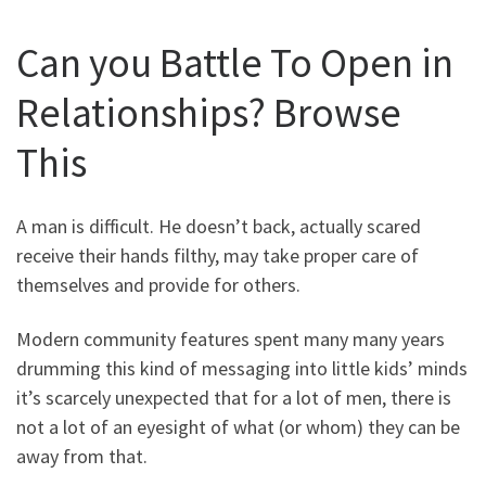
Can you Battle To Open in
Relationships? Browse
This
A man is difficult. He doesn’t back, actually scared
receive their hands filthy, may take proper care of
themselves and provide for others.
Modern community features spent many many years
drumming this kind of messaging into little kids’ minds
it’s scarcely unexpected that for a lot of men, there is
not a lot of an eyesight of what (or whom) they can be
away from that.