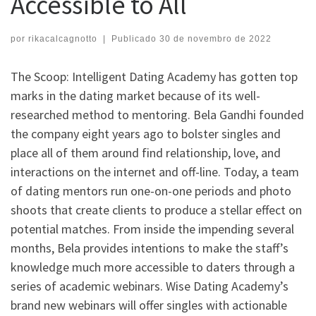
Accessible to All
por
rikacalcagnotto
|
Publicado
30 de novembro de 2022
The Scoop: Intelligent Dating Academy has gotten top
marks in the dating market because of its well-
researched method to mentoring. Bela Gandhi founded
the company eight years ago to bolster singles and
place all of them around find relationship, love, and
interactions on the internet and off-line. Today, a team
of dating mentors run one-on-one periods and photo
shoots that create clients to produce a stellar effect on
potential matches. From inside the impending several
months, Bela provides intentions to make the staff’s
knowledge much more accessible to daters through a
series of academic webinars. Wise Dating Academy’s
brand new webinars will offer singles with actionable