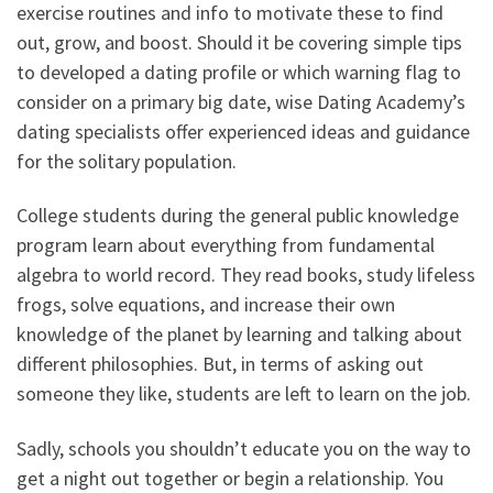
exercise routines and info to motivate these to find
out, grow, and boost. Should it be covering simple tips
to developed a dating profile or which warning flag to
consider on a primary big date, wise Dating Academy’s
dating specialists offer experienced ideas and guidance
for the solitary population.
College students during the general public knowledge
program learn about everything from fundamental
algebra to world record. They read books, study lifeless
frogs, solve equations, and increase their own
knowledge of the planet by learning and talking about
different philosophies. But, in terms of asking out
someone they like, students are left to learn on the job.
Sadly, schools you shouldn’t educate you on the way to
get a night out together or begin a relationship. You