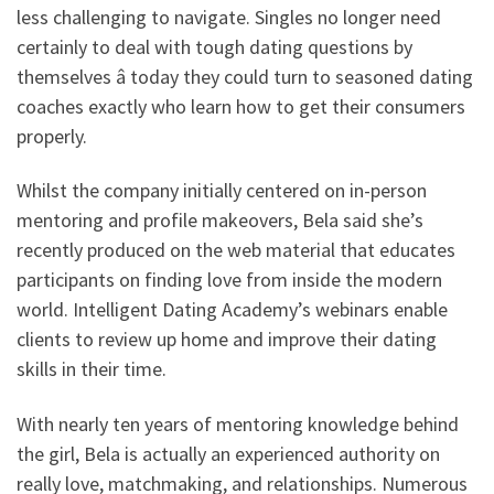
less challenging to navigate. Singles no longer need
certainly to deal with tough dating questions by
themselves â today they could turn to seasoned dating
coaches exactly who learn how to get their consumers
properly.
Whilst the company initially centered on in-person
mentoring and profile makeovers, Bela said she’s
recently produced on the web material that educates
participants on finding love from inside the modern
world. Intelligent Dating Academy’s webinars enable
clients to review up home and improve their dating
skills in their time.
With nearly ten years of mentoring knowledge behind
the girl, Bela is actually an experienced authority on
really love, matchmaking, and relationships. Numerous