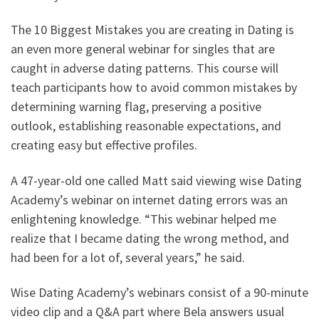
The 10 Biggest Mistakes you are creating in Dating is
an even more general webinar for singles that are
caught in adverse dating patterns. This course will
teach participants how to avoid common mistakes by
determining warning flag, preserving a positive
outlook, establishing reasonable expectations, and
creating easy but effective profiles.
A 47-year-old one called Matt said viewing wise Dating
Academy’s webinar on internet dating errors was an
enlightening knowledge. “This webinar helped me
realize that I became dating the wrong method, and
had been for a lot of, several years,” he said.
Wise Dating Academy’s webinars consist of a 90-minute
video clip and a Q&A part where Bela answers usual