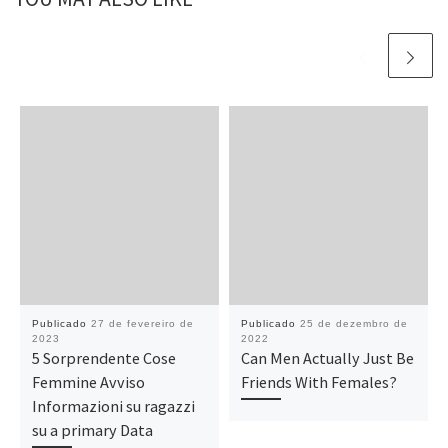
Publicado
27 de fevereiro de
Publicado
25 de dezembro de
2023
2022
5 Sorprendente Cose
Can Men Actually Just Be
Femmine Avviso
Friends With Females?
Informazioni su ragazzi
su a primary Data