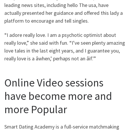
leading news sites, including hello The usa, have
actually presented her guidance and offered this lady a
platform to encourage and tell singles.
“I adore really love. I am a psychotic optimist about
really love,” she said with fun. “I’ve seen plenty amazing
love tales in the last eight years, and I guarantee you,
really love is a âwhen,’ perhaps not an âif.'”
Online Video sessions
have become more and
more Popular
Smart Dating Academy is a full-service matchmaking