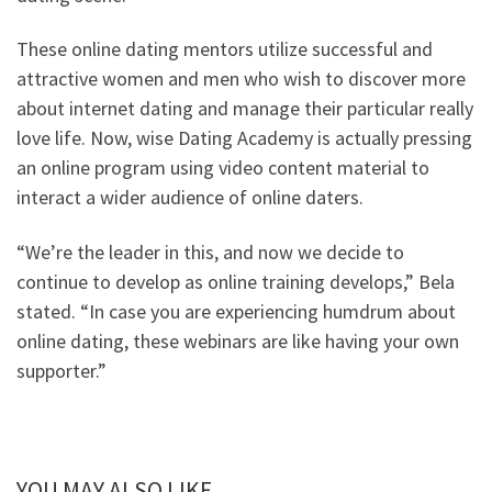
These online dating mentors utilize successful and
attractive women and men who wish to discover more
about internet dating and manage their particular really
love life. Now, wise Dating Academy is actually pressing
an online program using video content material to
interact a wider audience of online daters.
“We’re the leader in this, and now we decide to
continue to develop as online training develops,” Bela
stated. “In case you are experiencing humdrum about
online dating, these webinars are like having your own
supporter.”
YOU MAY ALSO LIKE