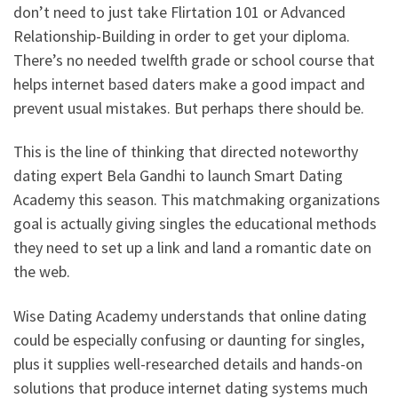
don’t need to just take Flirtation 101 or Advanced
Relationship-Building in order to get your diploma.
There’s no needed twelfth grade or school course that
helps internet based daters make a good impact and
prevent usual mistakes. But perhaps there should be.
This is the line of thinking that directed noteworthy
dating expert Bela Gandhi to launch Smart Dating
Academy this season. This matchmaking organizations
goal is actually giving singles the educational methods
they need to set up a link and land a romantic date on
the web.
Wise Dating Academy understands that online dating
could be especially confusing or daunting for singles,
plus it supplies well-researched details and hands-on
solutions that produce internet dating systems much