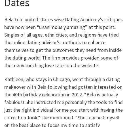
Dates
Bela told united states wise Dating Academy’s critiques
have now been “unanimously amazing” at this point.
Singles of all ages, ethnicities, and religions have tried
the online dating advisor’s methods to enhance
themselves to get the outcomes they need from inside
the dating world. The firm provides provided some of
the many touching love tales on the website.
Kathleen, who stays in Chicago, went through a dating
makeover with Bela following had gotten interested on
the 40th birthday celebration in 2012. “Bela is actually
fabulous! She instructed me personally the tools to find
just the right individual for me you start with having the
correct outlook,” she mentioned. “She coached myself
on the best place to focus my time to satisfy