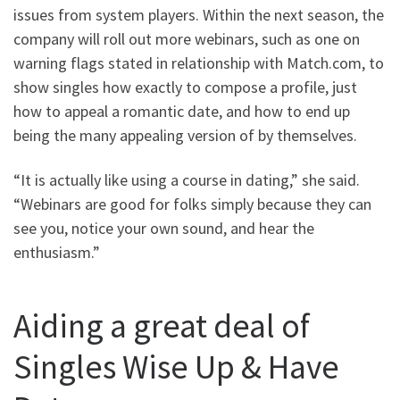
issues from system players. Within the next season, the
company will roll out more webinars, such as one on
warning flags stated in relationship with Match.com, to
show singles how exactly to compose a profile, just
how to appeal a romantic date, and how to end up
being the many appealing version of by themselves.
“It is actually like using a course in dating,” she said.
“Webinars are good for folks simply because they can
see you, notice your own sound, and hear the
enthusiasm.”
Aiding a great deal of
Singles Wise Up & Have