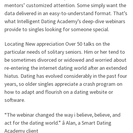
mentors’ customized attention. Some simply want the
data delivered in an easy-to-understand format. That’s
what Intelligent Dating Academy’s deep-dive webinars
provide to singles looking for someone special.
Locating New appreciation Over 50 talks on the
particular needs of solitary seniors. Him or her tend to
be sometimes divorced or widowed and worried about
re-entering the internet dating world after an extended
hiatus. Dating has evolved considerably in the past four
years, so older singles appreciate a crash program on
how to adapt and flourish on a dating website or
software.
“The webinar changed the way i believe, believe, and
act for the dating world.” â Alan, a Smart Dating
Academy client