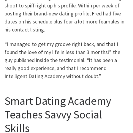
shoot to spiff right up his profile. Within per week of
posting their brand-new dating profile, Fred had five
dates on his schedule plus four a lot more feamales in
his contact listing.
“I managed to get my groove right back, and that I
found the love of my life in less than 3 months!” the
guy published inside the testimonial. “it has been a
really good experience, and that I recommend
Intelligent Dating Academy without doubt.”
Smart Dating Academy
Teaches Savvy Social
Skills