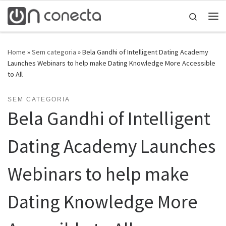
Skip to content
Search
Home
»
Sem categoria
»
Bela Gandhi of Intelligent Dating Academy
Launches Webinars to help make Dating Knowledge More Accessible
to All
SEM CATEGORIA
Bela Gandhi of Intelligent
Dating Academy Launches
Webinars to help make
Dating Knowledge More