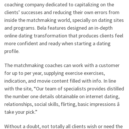
coaching company dedicated to capitalizing on the
clients’ successes and reducing their own errors from
inside the matchmaking world, specially on dating sites
and programs. Bela features designed an in-depth
online dating transformation that produces clients feel
more confident and ready when starting a dating
profile.
The matchmaking coaches can work with a customer
for up to per year, supplying exercise exercises,
indication, and movie content filled with info. In line
with the site, “Our team of specialists provides distilled
the number one details obtainable on internet dating,
relationships, social skills, flirting, basic impressions â
take your pick.”
Without a doubt, not totally all clients wish or need the