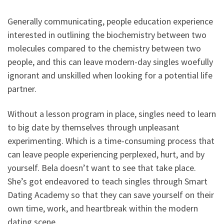
Generally communicating, people education experience
interested in outlining the biochemistry between two
molecules compared to the chemistry between two
people, and this can leave modern-day singles woefully
ignorant and unskilled when looking for a potential life
partner.
Without a lesson program in place, singles need to learn
to big date by themselves through unpleasant
experimenting. Which is a time-consuming process that
can leave people experiencing perplexed, hurt, and by
yourself. Bela doesn’t want to see that take place.
She’s got endeavored to teach singles through Smart
Dating Academy so that they can save yourself on their
own time, work, and heartbreak within the modern
dating scene.