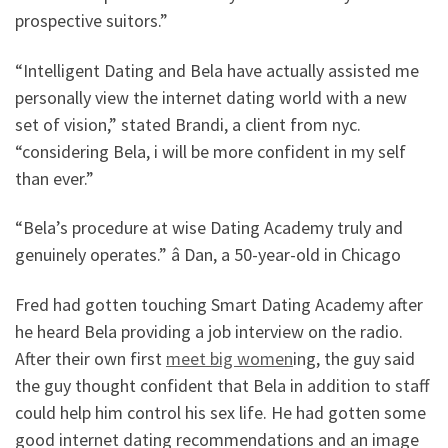
prospective suitors.”
“Intelligent Dating and Bela have actually assisted me
personally view the internet dating world with a new
set of vision,” stated Brandi, a client from nyc.
“considering Bela, i will be more confident in my self
than ever.”
“Bela’s procedure at wise Dating Academy truly and
genuinely operates.” â Dan, a 50-year-old in Chicago
Fred had gotten touching Smart Dating Academy after
he heard Bela providing a job interview on the radio.
After their own first
meet big women
ing, the guy said
the guy thought confident that Bela in addition to staff
could help him control his sex life. He had gotten some
good internet dating recommendations and an image