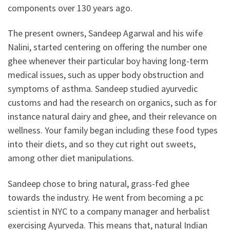
components over 130 years ago.
The present owners, Sandeep Agarwal and his wife
Nalini, started centering on offering the number one
ghee whenever their particular boy having long-term
medical issues, such as upper body obstruction and
symptoms of asthma. Sandeep studied ayurvedic
customs and had the research on organics, such as for
instance natural dairy and ghee, and their relevance on
wellness. Your family began including these food types
into their diets, and so they cut right out sweets,
among other diet manipulations.
Sandeep chose to bring natural, grass-fed ghee
towards the industry. He went from becoming a pc
scientist in NYC to a company manager and herbalist
exercising Ayurveda. This means that, natural Indian