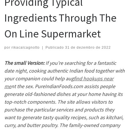
Providing Typical
Ingredients Through The
On Line Supermarket
por
rikacalcagnotto
|
Publicado
31 de dezembro de 2022
The small Version:
If you’re searching for a fantastic
date night, cooking authentic Indian food together with
your companion could help aug
find hookups near
me
nt the sex. PureIndianFoods.com assists people
generate old-fashioned dishes at your home having its
top-notch components. The site allows visitors to
purchase the particular services and products they
want to generate tasty quality recipes, such as kitchari,
curry, and butter poultry. The family-owned company