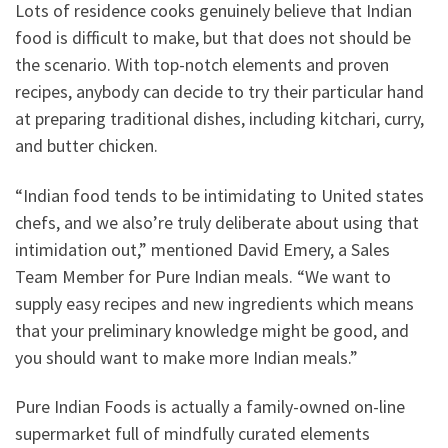
Lots of residence cooks genuinely believe that Indian
food is difficult to make, but that does not should be
the scenario. With top-notch elements and proven
recipes, anybody can decide to try their particular hand
at preparing traditional dishes, including kitchari, curry,
and butter chicken.
“Indian food tends to be intimidating to United states
chefs, and we also’re truly deliberate about using that
intimidation out,” mentioned David Emery, a Sales
Team Member for Pure Indian meals. “We want to
supply easy recipes and new ingredients which means
that your preliminary knowledge might be good, and
you should want to make more Indian meals.”
Pure Indian Foods is actually a family-owned on-line
supermarket full of mindfully curated elements