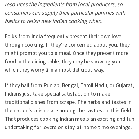
resources the ingredients from local producers, so
consumers can supply their particular pantries with
basics to relish new Indian cooking when.
Folks from India frequently present their own love
through cooking. If they’re concerned about you, they
might prompt you to a meal. Once they present more
food in the dining table, they may be showing you
which they worry â in a most delicious way.
If they hail from Punjab, Bengal, Tamil Nadu, or Gujarat,
Indians just take special satisfaction to make
traditional dishes from scrape. The herbs and tastes in
the nation’s cuisine are among the tastiest in this field.
That produces cooking Indian meals an exciting and fun
undertaking for lovers on stay-at-home time evenings.