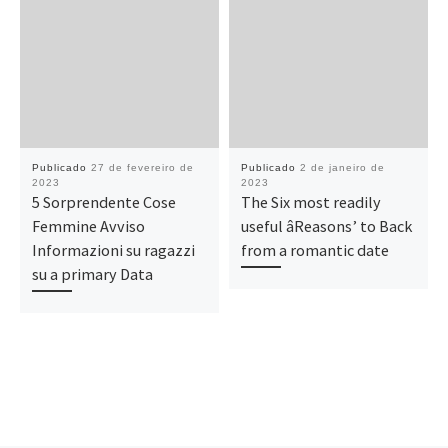
Publicado
27 de fevereiro de
Publicado
2 de janeiro de
2023
2023
5 Sorprendente Cose
The Six most readily
Femmine Avviso
useful âReasons’ to Back
Informazioni su ragazzi
from a romantic date
su a primary Data