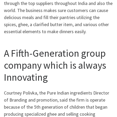
through the top suppliers throughout India and also the
world. The business makes sure customers can cause
delicious meals and fill their pantries utilizing the
spices, ghee, a clarified butter item, and various other
essential elements to make dinners easily.
A Fifth-Generation group
company which is always
Innovating
Courtney Polivka, the Pure Indian ingredients Director
of Branding and promotion, said the firm is operate
because of the 5th generation of children that began
producing specialized ghee and selling cooking