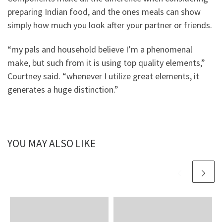
preparing Indian food, and the ones meals can show
simply how much you look after your partner or friends.
“my pals and household believe I’m a phenomenal
make, but such from it is using top quality elements,”
Courtney said. “whenever I utilize great elements, it
generates a huge distinction.”
YOU MAY ALSO LIKE