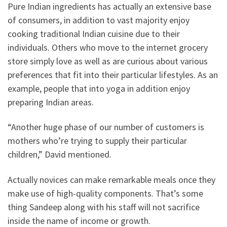
Pure Indian ingredients has actually an extensive base
of consumers, in addition to vast majority enjoy
cooking traditional Indian cuisine due to their
individuals. Others who move to the internet grocery
store simply love as well as are curious about various
preferences that fit into their particular lifestyles. As an
example, people that into yoga in addition enjoy
preparing Indian areas.
“Another huge phase of our number of customers is
mothers who’re trying to supply their particular
children,” David mentioned.
Actually novices can make remarkable meals once they
make use of high-quality components. That’s some
thing Sandeep along with his staff will not sacrifice
inside the name of income or growth.