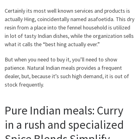
Certainly its most well known services and products is
actually Hing, coincidentally named asafoetida. This dry
resin from a place into the fennel household is utilized
in lot of tasty Indian dishes, while the organization sells
what it calls the “best hing actually ever.”
But when you need to buy it, you’ll need to show
patience. Natural Indian meals provides a frequent
dealer, but, because it’s such high demand, it is out of
stock frequently.
Pure Indian meals: Curry
in a rush and specialized
Spice Blends Simplify