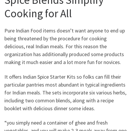
Cooking for All
Pure Indian Food items doesn’t want anyone to end up
being threatened by the procedure for cooking
delicious, real Indian meals. For this reason the
organization has additionally produced some products
making it much easier and a lot more fun for novices.
It offers Indian Spice Starter Kits so folks can fill their
particular pantries most abundant in typical ingredients
for Indian meals. The sets incorporate six various herbs,
including two common blends, along with a recipe
booklet with delicious dinner some ideas.
“you simply need a container of ghee and fresh
vegetables, and you will make 2-3 meals away from one