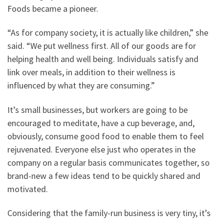
Foods became a pioneer.
“As for company society, it is actually like children,” she
said. “We put wellness first. All of our goods are for
helping health and well being. Individuals satisfy and
link over meals, in addition to their wellness is
influenced by what they are consuming.”
It’s small businesses, but workers are going to be
encouraged to meditate, have a cup beverage, and,
obviously, consume good food to enable them to feel
rejuvenated. Everyone else just who operates in the
company on a regular basis communicates together, so
brand-new a few ideas tend to be quickly shared and
motivated.
Considering that the family-run business is very tiny, it’s