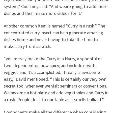
system,” Courtney said. “And weare going to add more
dishes and then make more videos for it.”
Another common item is named “Curry in a rush.” The
concentrated curry insert can help generate amazing
dishes home and never having to take the time to
make curry from scratch.
“you merely make the Curry in a Hurry, a spoonful or
two, dependent on how spicy, and include it with
veggies and it’s accomplished. It really is awesome
easy,” David mentioned. “This is certainly our very own
secret tool whenever we visit seminars or conventions.
We become a hot plate and add vegetables and Curry in
a rush. People flock to our table as it smells brilliant.”
Components make all the difference when considering