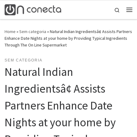
Skip to content
Search
Home
»
Sem categoria
»
Natural Indian Ingredientsâ¢ Assists Partners
Enhance Date Nights at your home by Providing Typical Ingredients
Through The On Line Supermarket
SEM CATEGORIA
Natural Indian
Ingredientsâ¢ Assists
Partners Enhance Date
Nights at your home by