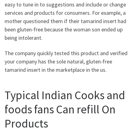
easy to tune in to suggestions and include or change
services and products for consumers. For example, a
mother questioned them if their tamarind insert had
been gluten-free because the woman son ended up
being intolerant.
The company quickly tested this product and verified
your company has the sole natural, gluten-free
tamarind insert in the marketplace in the us.
Typical Indian Cooks and
foods fans Can refill On
Products