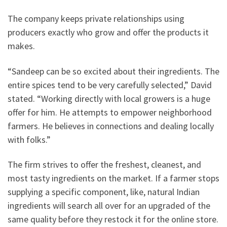
The company keeps private relationships using
producers exactly who grow and offer the products it
makes.
“Sandeep can be so excited about their ingredients. The
entire spices tend to be very carefully selected,” David
stated. “Working directly with local growers is a huge
offer for him. He attempts to empower neighborhood
farmers. He believes in connections and dealing locally
with folks.”
The firm strives to offer the freshest, cleanest, and
most tasty ingredients on the market. If a farmer stops
supplying a specific component, like, natural Indian
ingredients will search all over for an upgraded of the
same quality before they restock it for the online store.