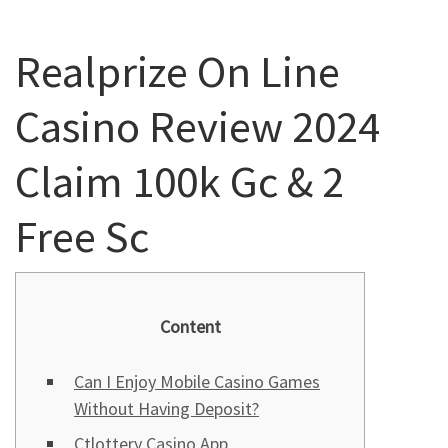
Realprize On Line
Casino Review 2024
Claim 100k Gc & 2
Free Sc ️
Content
Can I Enjoy Mobile Casino Games
Without Having Deposit?
Ctlottery Casino App