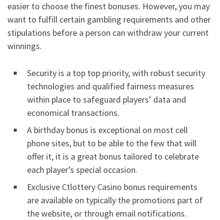
easier to choose the finest bonuses. However, you may
want to fulfill certain gambling requirements and other
stipulations before a person can withdraw your current
winnings.
Security is a top top priority, with robust security
technologies and qualified fairness measures
within place to safeguard players’ data and
economical transactions.
A birthday bonus is exceptional on most cell
phone sites, but to be able to the few that will
offer it, it is a great bonus tailored to celebrate
each player’s special occasion.
Exclusive Ctlottery Casino bonus requirements
are available on typically the promotions part of
the website, or through email notifications.