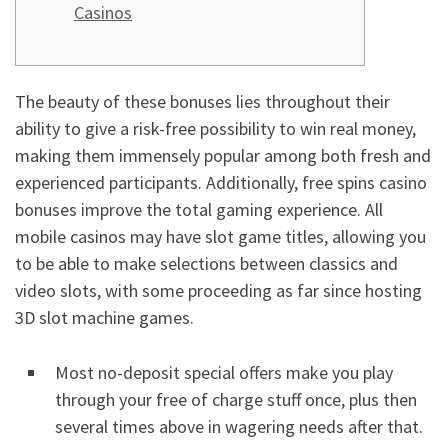
Casinos
The beauty of these bonuses lies throughout their
ability to give a risk-free possibility to win real money,
making them immensely popular among both fresh and
experienced participants. Additionally, free spins casino
bonuses improve the total gaming experience. All
mobile casinos may have slot game titles, allowing you
to be able to make selections between classics and
video slots, with some proceeding as far since hosting
3D slot machine games.
Most no-deposit special offers make you play
through your free of charge stuff once, plus then
several times above in wagering needs after that.