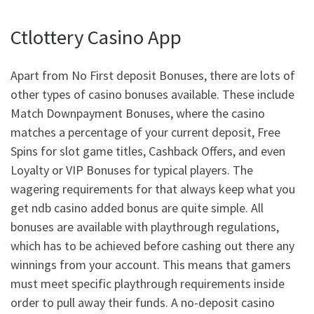
Ctlottery Casino App
Apart from No First deposit Bonuses, there are lots of
other types of casino bonuses available. These include
Match Downpayment Bonuses, where the casino
matches a percentage of your current deposit, Free
Spins for slot game titles, Cashback Offers, and even
Loyalty or VIP Bonuses for typical players. The
wagering requirements for that always keep what you
get ndb casino added bonus are quite simple. All
bonuses are available with playthrough regulations,
which has to be achieved before cashing out there any
winnings from your account. This means that gamers
must meet specific playthrough requirements inside
order to pull away their funds. A no-deposit casino