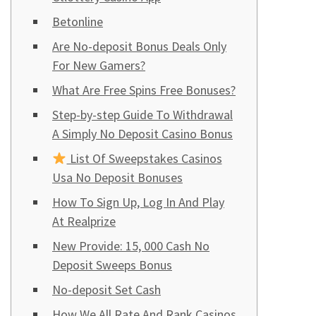
Betonline
Are No-deposit Bonus Deals Only
For New Gamers?
What Are Free Spins Free Bonuses?
Step-by-step Guide To Withdrawal
A Simply No Deposit Casino Bonus
List Of Sweepstakes Casinos
Usa No Deposit Bonuses
How To Sign Up, Log In And Play
At Realprize
New Provide: 15, 000 Cash No
Deposit Sweeps Bonus
No-deposit Set Cash
How We All Rate And Rank Casinos