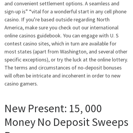
and convenient settlement options. A seamless and
sign-up is” “vital for a wonderful start in any cell phone
casino. If you’re based outside regarding North
America, make sure you check out our international
online casinos guidebook. You can engage with U. S
contest casino sites, which in turn are available for
most states (apart from Washington, and several other
specific exceptions), or try the luck at the online lottery.
The terms and circumstances of no-deposit bonuses
will often be intricate and incoherent in order to new
casino gamers.
New Present: 15, 000
Money No Deposit Sweeps