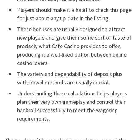
Players should make it a habit to check this page
for just about any up-date in the listing.
These bonuses are usually designed to attract
new players and give them some sort of taste of
precisely what Cafe Casino provides to offer,
producing it a well-liked option between online
casino lovers.
The variety and dependability of deposit plus
withdrawal methods are usually crucial.
Understanding these calculations helps players
plan their very own gameplay and control their
bankroll successfully to meet the wagering
requirements.