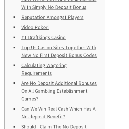
With Simply No Deposit Bonus
Reputation Amongst Players
Video Pokeri
#1 Draftkings Casino
Top Us Casino Sites Together With
New No First Deposit Bonus Codes
Calculating Wagering
Requirements
Are No Deposit Additional Bonuses
On All Gambling Establishment
Games?
Can We Win Real Cash Which Has A
No-deposit Benefit?
Should I Claim The No Deposit