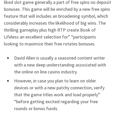
liked slot game generally a part of free spins no deposit
bonuses. This game will be enriched by a new free spins
feature that will includes an broadening symbol, which
considerably increases the likelihood of big wins. The
thrilling gameplay plus high RTP create Book of
Lifeless an excellent selection for” “participants
looking to maximize their free rotates bonuses.
David Allen is usually a seasoned content writer
with a new deep understanding associated with
the online on line casino industry.
However, in case you plan to learn on older
devices or with a new patchy connection, verify
that the game titles work and load properly”
“before getting excited regarding your free
rounds or bonus funds.