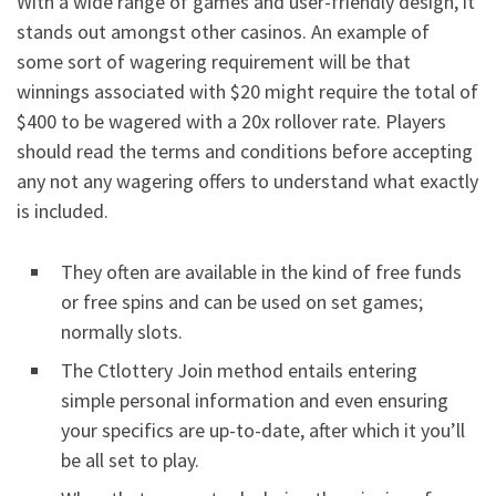
With a wide range of games and user-friendly design, it
stands out amongst other casinos. An example of
some sort of wagering requirement will be that
winnings associated with $20 might require the total of
$400 to be wagered with a 20x rollover rate. Players
should read the terms and conditions before accepting
any not any wagering offers to understand what exactly
is included.
They often are available in the kind of free funds
or free spins and can be used on set games;
normally slots.
The Ctlottery Join method entails entering
simple personal information and even ensuring
your specifics are up-to-date, after which it you’ll
be all set to play.