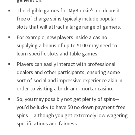
The eligible games for MyBookie’s no deposit
free of charge spins typically include popular
slots that will attract a large range of gamers.
For example, new players inside a casino
supplying a bonus of up to $100 may need to
learn specific slots and table games.
Players can easily interact with professional
dealers and other participants, ensuring some
sort of social and impressive experience akin in
order to visiting a brick-and-mortar casino.
So, you may possibly not get plenty of spins—
you’d be lucky to have 50 no down payment free
spins— although you get extremely low wagering
specifications and fairness.