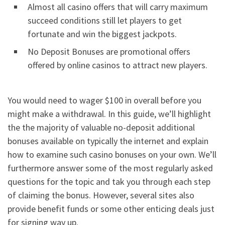
Almost all casino offers that will carry maximum
succeed conditions still let players to get
fortunate and win the biggest jackpots.
No Deposit Bonuses are promotional offers
offered by online casinos to attract new players.
You would need to wager $100 in overall before you
might make a withdrawal. In this guide, we’ll highlight
the the majority of valuable no-deposit additional
bonuses available on typically the internet and explain
how to examine such casino bonuses on your own. We’ll
furthermore answer some of the most regularly asked
questions for the topic and tak you through each step
of claiming the bonus. However, several sites also
provide benefit funds or some other enticing deals just
for signing way up.