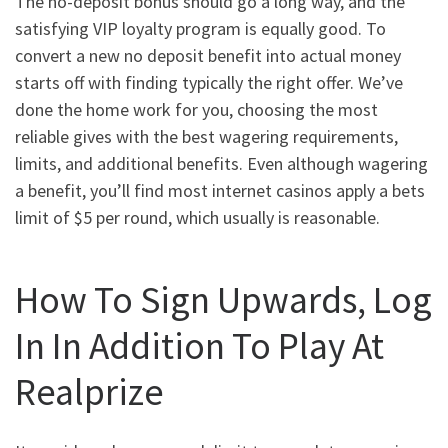
The no-deposit bonus should go a long way, and the
satisfying VIP loyalty program is equally good. To
convert a new no deposit benefit into actual money
starts off with finding typically the right offer. We’ve
done the home work for you, choosing the most
reliable gives with the best wagering requirements,
limits, and additional benefits. Even although wagering
a benefit, you’ll find most internet casinos apply a bets
limit of $5 per round, which usually is reasonable.
How To Sign Upwards, Log
In In Addition To Play At
Realprize