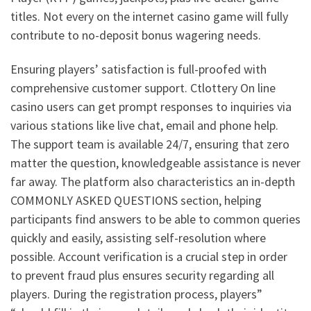
titles. Not every on the internet casino game will fully
contribute to no-deposit bonus wagering needs.
Ensuring players’ satisfaction is full-proofed with
comprehensive customer support. Ctlottery On line
casino users can get prompt responses to inquiries via
various stations like live chat, email and phone help.
The support team is available 24/7, ensuring that zero
matter the question, knowledgeable assistance is never
far away. The platform also characteristics an in-depth
COMMONLY ASKED QUESTIONS section, helping
participants find answers to be able to common queries
quickly and easily, assisting self-resolution where
possible. Account verification is a crucial step in order
to prevent fraud plus ensures security regarding all
players. During the registration process, players”