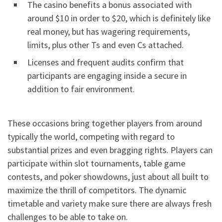
The casino benefits a bonus associated with
around $10 in order to $20, which is definitely like
real money, but has wagering requirements,
limits, plus other Ts and even Cs attached.
Licenses and frequent audits confirm that
participants are engaging inside a secure in
addition to fair environment.
These occasions bring together players from around
typically the world, competing with regard to
substantial prizes and even bragging rights. Players can
participate within slot tournaments, table game
contests, and poker showdowns, just about all built to
maximize the thrill of competitors. The dynamic
timetable and variety make sure there are always fresh
challenges to be able to take on.