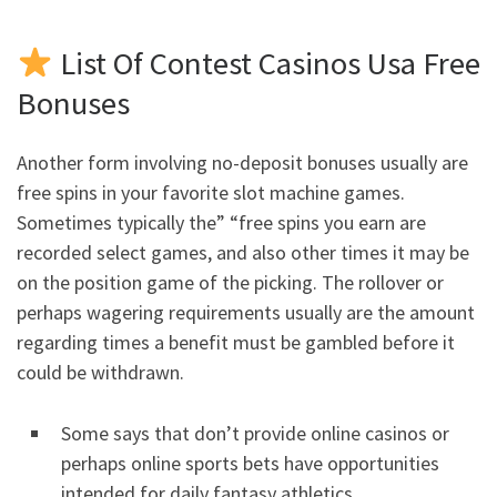
List Of Contest Casinos Usa Free
Bonuses
Another form involving no-deposit bonuses usually are
free spins in your favorite slot machine games.
Sometimes typically the” “free spins you earn are
recorded select games, and also other times it may be
on the position game of the picking. The rollover or
perhaps wagering requirements usually are the amount
regarding times a benefit must be gambled before it
could be withdrawn.
Some says that don’t provide online casinos or
perhaps online sports bets have opportunities
intended for daily fantasy athletics.