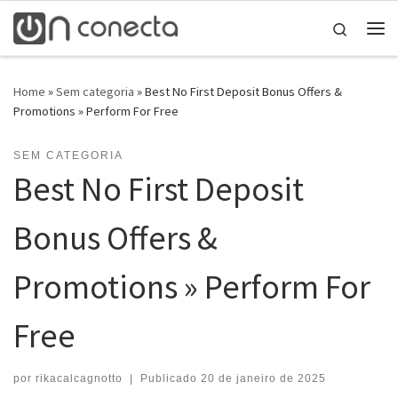
Skip to content
Search
Home
»
Sem categoria
»
Best No First Deposit Bonus Offers &
Promotions » Perform For Free
SEM CATEGORIA
Best No First Deposit
Bonus Offers &
Promotions » Perform For
Free
por
rikacalcagnotto
|
Publicado
20 de janeiro de 2025