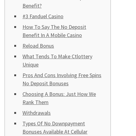
Benefit?
#3 Fanduel Casino
How To Say The No Deposit
Benefit In A Mobile Casino
Reload Bonus
What Tends To Make Ctlottery
Unique
Pros And Cons Involving Free Spins
No Deposit Bonuses
Choosing A Bonus: Just How We
Rank Them
Withdrawals
Types Of No Downpayment
Bonuses Available At Cellular