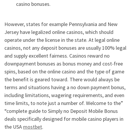
casino bonuses.
However, states for example Pennsylvania and New
Jersey have legalized online casinos, which should
operate under the license in the state. At legal online
casinos, not any deposit bonuses are usually 100% legal
and supply excellent fairness. Casinos reward no
downpayment bonuses as bonus money and cost-free
spins, based on the online casino and the type of game
the benefit is geared toward. There would always be
terms and situations having a no down payment bonus,
including limitations, wagering requirements, and even
time limits, to note just a number of. Welcome to the”
“complete guide to Simply no Deposit Mobile Bonus
deals specifically designed for mobile casino players in
the USA
mostbet
.