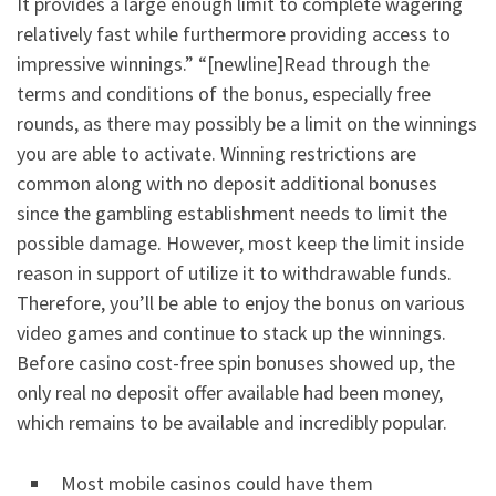
It provides a large enough limit to complete wagering
relatively fast while furthermore providing access to
impressive winnings.” “[newline]Read through the
terms and conditions of the bonus, especially free
rounds, as there may possibly be a limit on the winnings
you are able to activate. Winning restrictions are
common along with no deposit additional bonuses
since the gambling establishment needs to limit the
possible damage. However, most keep the limit inside
reason in support of utilize it to withdrawable funds.
Therefore, you’ll be able to enjoy the bonus on various
video games and continue to stack up the winnings.
Before casino cost-free spin bonuses showed up, the
only real no deposit offer available had been money,
which remains to be available and incredibly popular.
Most mobile casinos could have them