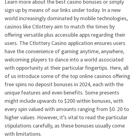
Learn more about the best casino bonuses or simply
sign up by means of our links under today. In a new
world increasingly dominated by mobile technologies,
casinos like Ctlottery aim to match the times by
offering versatile plus accessible apps regarding their
users. The Ctlottery Casino application ensures users
have the convenience of gaming anytime, anywhere,
welcoming players to dance into a world associated
with opportunity at their particular fingertips. Here, all
of us introduce some of the top online casinos offering
free spins no deposit bonuses in 2024, each with the
unique features and even benefits. Some presents
might include upwards to $200 within bonuses, with
every spin valued with amounts ranging from $0. 20 to
higher values. However, it’s vital to read the particular
stipulations carefully, as these bonuses usually come
with limitations.