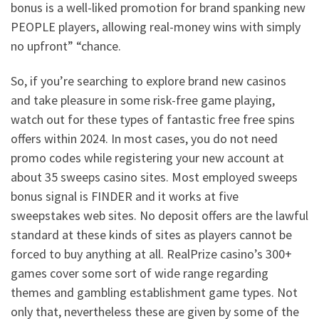
bonus is a well-liked promotion for brand spanking new
PEOPLE players, allowing real-money wins with simply
no upfront” “chance.
So, if you’re searching to explore brand new casinos
and take pleasure in some risk-free game playing,
watch out for these types of fantastic free free spins
offers within 2024. In most cases, you do not need
promo codes while registering your new account at
about 35 sweeps casino sites. Most employed sweeps
bonus signal is FINDER and it works at five
sweepstakes web sites. No deposit offers are the lawful
standard at these kinds of sites as players cannot be
forced to buy anything at all. RealPrize casino’s 300+
games cover some sort of wide range regarding
themes and gambling establishment game types. Not
only that, nevertheless these are given by some of the