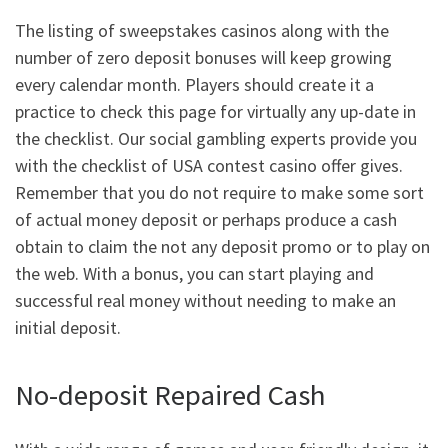
The listing of sweepstakes casinos along with the
number of zero deposit bonuses will keep growing
every calendar month. Players should create it a
practice to check this page for virtually any up-date in
the checklist. Our social gambling experts provide you
with the checklist of USA contest casino offer gives.
Remember that you do not require to make some sort
of actual money deposit or perhaps produce a cash
obtain to claim the not any deposit promo or to play on
the web. With a bonus, you can start playing and
successful real money without needing to make an
initial deposit.
No-deposit Repaired Cash