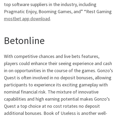
top software suppliers in the industry, including
Pragmatic Enjoy, Booming Games, and” “Rest Gaming
mostbet app download
.
Betonline
With competitive chances and live bets features,
players could enhance their seeing experience and cash
in on opportunities in the course of the games. Gonzo’s
Quest is often involved in no deposit bonuses, allowing
participants to experience its exciting gameplay with
nominal financial risk. The mixture of innovative
capabilities and high earning potential makes Gonzo’s
Quest a top choice at no cost rotates no deposit
additional bonuses. Book of Useless is another well-