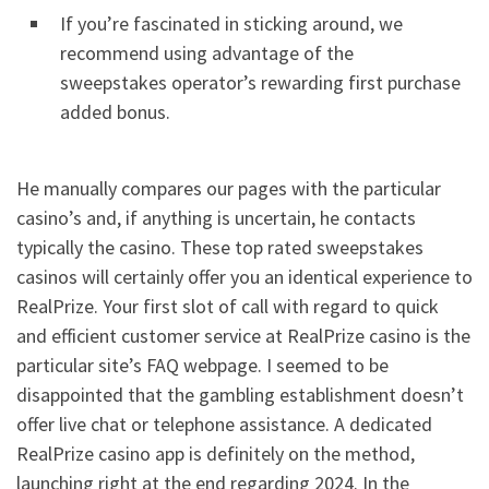
If you’re fascinated in sticking around, we
recommend using advantage of the
sweepstakes operator’s rewarding first purchase
added bonus.
He manually compares our pages with the particular
casino’s and, if anything is uncertain, he contacts
typically the casino. These top rated sweepstakes
casinos will certainly offer you an identical experience to
RealPrize. Your first slot of call with regard to quick
and efficient customer service at RealPrize casino is the
particular site’s FAQ webpage. I seemed to be
disappointed that the gambling establishment doesn’t
offer live chat or telephone assistance. A dedicated
RealPrize casino app is definitely on the method,
launching right at the end regarding 2024. In the