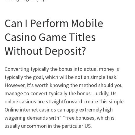
Can I Perform Mobile
Casino Game Titles
Without Deposit?
Converting typically the bonus into actual money is
typically the goal, which will be not an simple task.
However, it’s worth knowing the method should you
manage to convert typically the bonus. Luckily, Us
online casinos are straightforward create this simple.
Online internet casinos can apply extremely high
wagering demands with” “free bonuses, which is
usually uncommon in the particular US.