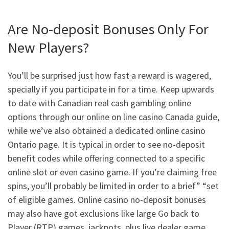
Are No-deposit Bonuses Only For
New Players?
You’ll be surprised just how fast a reward is wagered,
specially if you participate in for a time. Keep upwards
to date with Canadian real cash gambling online
options through our online on line casino Canada guide,
while we’ve also obtained a dedicated online casino
Ontario page. It is typical in order to see no-deposit
benefit codes while offering connected to a specific
online slot or even casino game. If you’re claiming free
spins, you’ll probably be limited in order to a brief” “set
of eligible games. Online casino no-deposit bonuses
may also have got exclusions like large Go back to
Player (RTP) games, jackpots, plus live dealer game