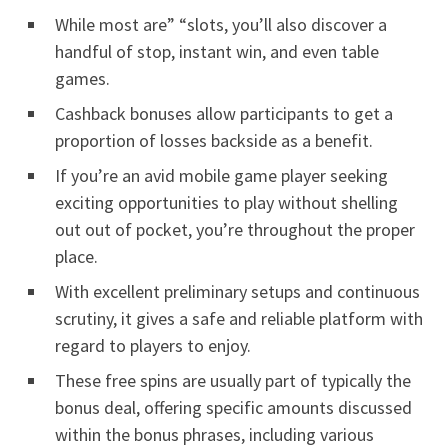
While most are” “slots, you’ll also discover a
handful of stop, instant win, and even table
games.
Cashback bonuses allow participants to get a
proportion of losses backside as a benefit.
If you’re an avid mobile game player seeking
exciting opportunities to play without shelling
out out of pocket, you’re throughout the proper
place.
With excellent preliminary setups and continuous
scrutiny, it gives a safe and reliable platform with
regard to players to enjoy.
These free spins are usually part of typically the
bonus deal, offering specific amounts discussed
within the bonus phrases, including various