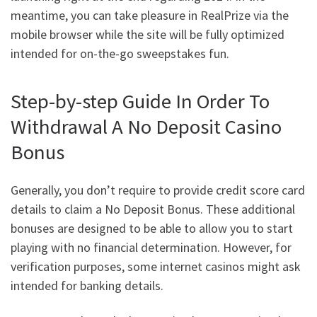
meantime, you can take pleasure in RealPrize via the
mobile browser while the site will be fully optimized
intended for on-the-go sweepstakes fun.
Step-by-step Guide In Order To
Withdrawal A No Deposit Casino
Bonus
Generally, you don’t require to provide credit score card
details to claim a No Deposit Bonus. These additional
bonuses are designed to be able to allow you to start
playing with no financial determination. However, for
verification purposes, some internet casinos might ask
intended for banking details.