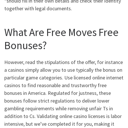
“should fill in their own details and check their identity
together with legal documents.
What Are Free Moves Free
Bonuses?
However, read the stipulations of the offer, for instance
a casinos simply allow you to use typically the bonus on
particular game categories. Use licensed online internet
casinos to find reasonable and trustworthy free
bonuses in America. Regulated for justness, these
bonuses follow strict regulations to deliver lower
gambling requirements while removing unfair Ts in
addition to Cs. Validating online casino licenses is labor
intensive, but we’ve completed it for you, making it