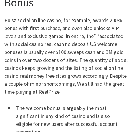
Bonus
Pulsz social on line casino, for example, awards 200%
bonus with first purchase, and even also unlocks VIP
levels and exclusive games. In entire, the” “associated
with social casino real cash no deposit US welcome
bonuses is usually over $100 sweeps cash and 3M gold
coins in over two dozens of sites. The quantity of social
casinos keeps growing and the listing of social on line
casino real money free sites grows accordingly. Despite
a couple of minor shortcomings, We still had the great
time playing at RealPrize.
The welcome bonus is arguably the most
significant in any kind of casino and is also
eligible for new users after successful account
generation.