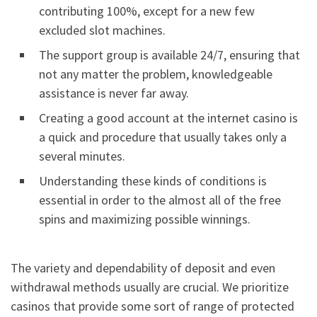
contributing 100%, except for a new few
excluded slot machines.
The support group is available 24/7, ensuring that
not any matter the problem, knowledgeable
assistance is never far away.
Creating a good account at the internet casino is
a quick and procedure that usually takes only a
several minutes.
Understanding these kinds of conditions is
essential in order to the almost all of the free
spins and maximizing possible winnings.
The variety and dependability of deposit and even
withdrawal methods usually are crucial. We prioritize
casinos that provide some sort of range of protected