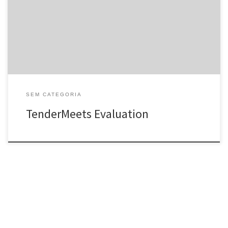
new internet dating system created almost every other day, it is
hard to find out which of them is artificial or actual. Therefore, we
are evaluating TenderMeets â a […]
SEM CATEGORIA
TenderMeets Evaluation