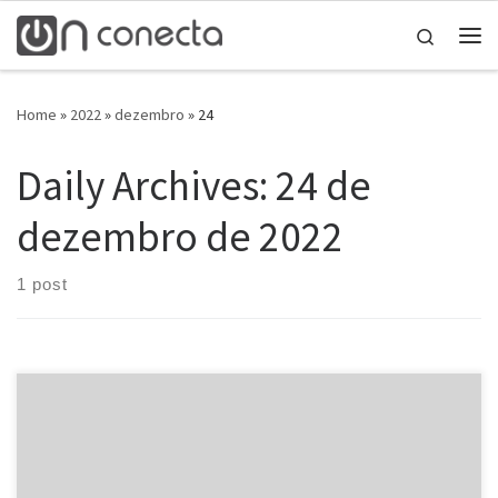
Skip to content
Search
Home
»
2022
»
dezembro
»
24
Daily Archives:
24 de
dezembro de 2022
1 post
These days, this indicates like online dating sites platforms and
sites tend to be springing upwards like mushrooms. With a brand