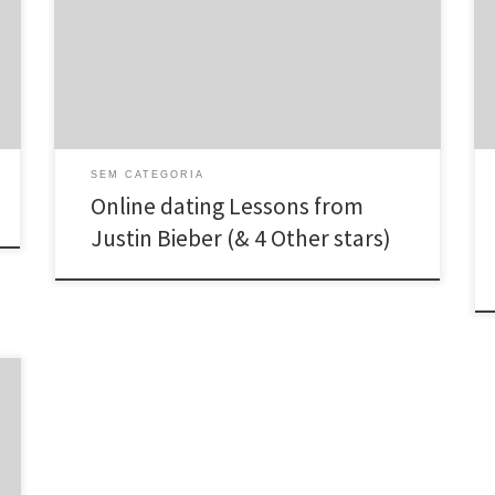
you because we could study on their matchmaking
positive results and downfalls. These could extend any
where from completely best interactions to laughably
crazy flings. Here are some ideas conferred upon you
[…]
SEM CATEGORIA
Online dating Lessons from
Justin Bieber (& 4 Other stars)