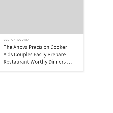
(pronounced sue-veed). A way long used by cafe
chefs, sous vide cooking produces an accurate water
heat that heats meat, greens, and also sweets
perfectly. The Anova accurate Cooker is an
inexpensive, quick sous […]
SEM CATEGORIA
The Anova Precision Cooker
Aids Couples Easily Prepare
Restaurant-Worthy Dinners …