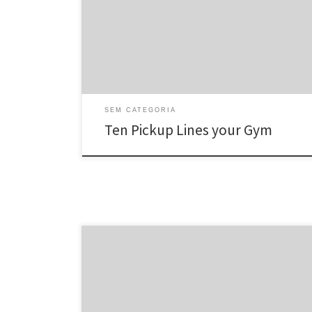
you 3 x per week, listed below are 10 collection
outlines to assist break the ice â and maybe score you
a romantic date big women on monday night.
1. Volunteer to […]
SEM CATEGORIA
Ten Pickup Lines your Gym
Mail-order brides sound like a fraud, but in the 21st 100
years, it’s utterly feasible that you may discover a bride
from around the globe using dating sites. It is without a