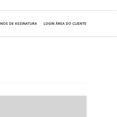
ANOS DE ASSINATURA
LOGIN ÁREA DO CLIENTE
The Short type: Anova desires to demystify a home
technique that just sounds intimidating: sous vide