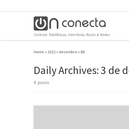
Skip to content
Centrais Telefônicas, Interfonia, Racks & Redes
Home
»
2022
»
dezembro
»
03
Daily Archives:
3 de 
4 posts
You are truth be told there to sort out. Cycle. But
should a lovely stranger start pumping metal beside