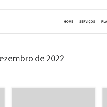
HOME
SERVIÇOS
PL
dezembro de 2022
Celebrities from the dating scene have the public
vision examining them all of the time. That is best for